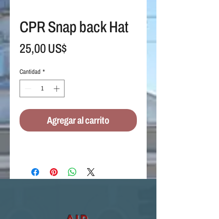
CPR Snap back Hat
Precio
25,00 US$
Cantidad
*
Agregar al carrito
aid