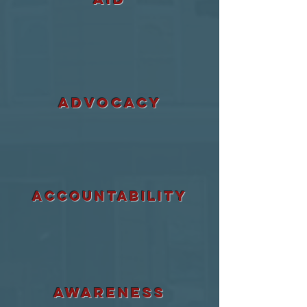
ADVOCACY
accountability
awareness