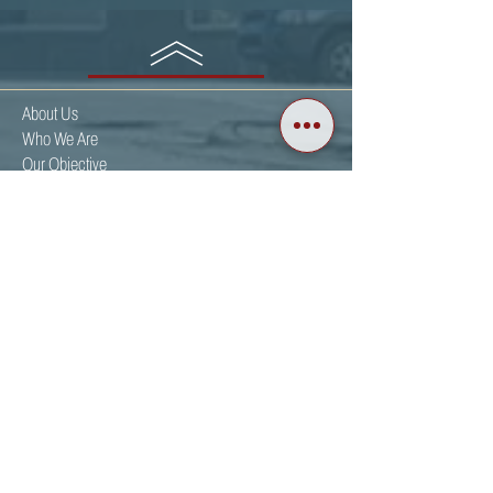
BACK TO TOP
About Us
Who We Are
Our Objective
Get Involved
Events
Partnering Organizations
Resources
News
Christian Voter Guides
Calendar
Upcoming Events
Events Gallery