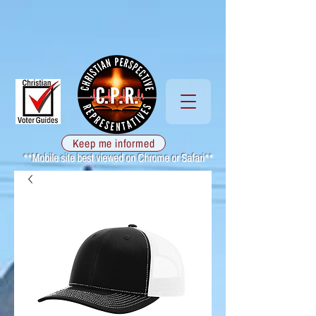
Keep me informed
**Mobile site best viewed on Chrome or Safari**