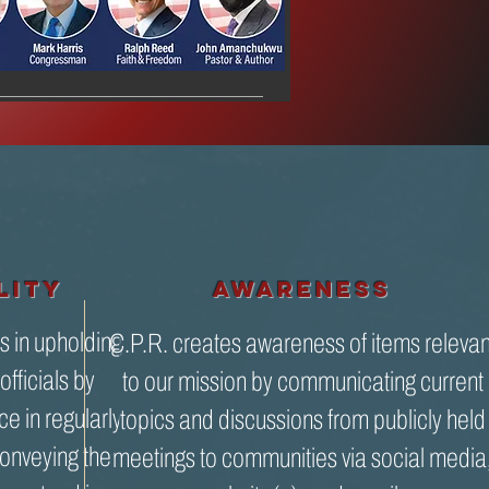
lity
awareness
s in upholding
C.P.R. creates awareness of items relevan
officials by
to our mission by communicating current
ce in regularly
topics and discussions from publicly held
onveying the
meetings to communities via social media