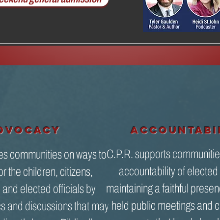
DVOCACY
accountabi
C.P.R. supports communitie
es communities on ways to
accountability of elected 
r the children, citizens,
maintaining a faithful presen
and elected officials by
held public meetings and c
cs and discussions that may