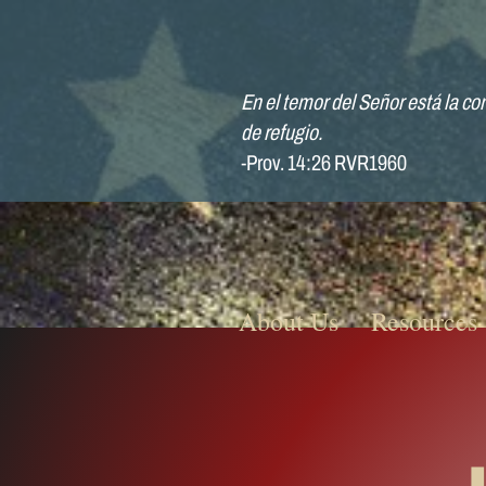
En el temor del Señor está la con
de refugio.
-Prov. 14:26 RVR1960
About Us
Resources