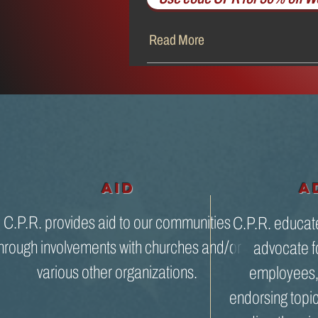
Read More
aid
A
C.P.R. provides aid to our communities
C.P.R. educat
hrough involvements with churches and/or
advocate fo
various other organizations.
employees, 
endorsing topi