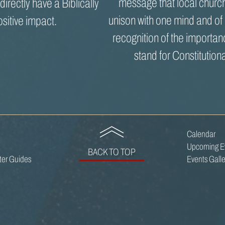
message that local church
ndirectly have a Biblically
unison with one mind and of
ositive impact.
recognition of the importan
stand for Constitutiona
Calendar
Upcoming E
BACK TO TOP
oter Guides
Events Galle