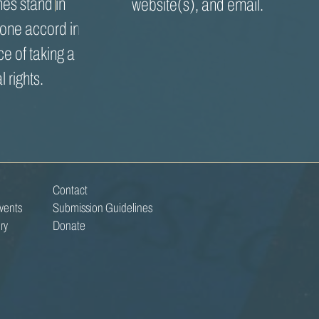
es stand in
website(s), and email.
 one accord in
ce of taking a
l rights.
Contact
vents
Submission Guidelines
ry
Donate