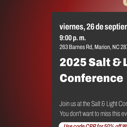
viernes, 26 de septi
9:00 p. m.
263 Barnes Rd, Marion, NC 28
2025 Salt & 
Conference
Join us at the Salt & Light
You don't want to miss this ev
Use code CPR for 50% off W