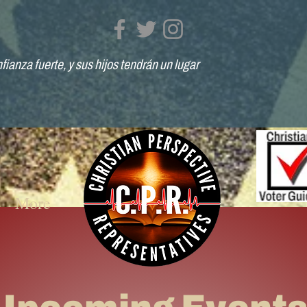
fianza fuerte, y sus hijos tendrán un lugar
More