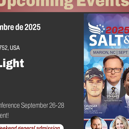
Upcoming Event
embre de 2025
752, USA
Light
 Conference September 26-28
ent!
eekend general admission