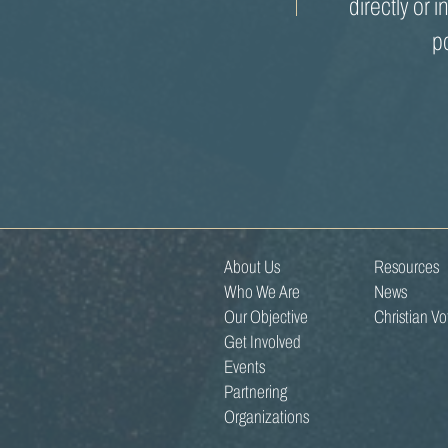
directly or i
p
About Us
Resources
Who We Are
News
Our Objective
Christian V
Get Involved
Events
Partnering
Organizations