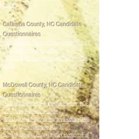
Guide
Catawba County, NC Candidate
Questionnaires
2026 Catawba County Primary Election BOE &
CC - Quick Reference Guide
2026 Catawba County Primary Election - Full
Guide
McDowell County, NC Candidate
Questionnaires
2026 McDowell County Primary Election BOE &
CC - Quick Reference Guide
2026 McDowell County Primary Election DA &
Sheriff - Quick Reference Guide
2026 McDowell County Primary Election - Full