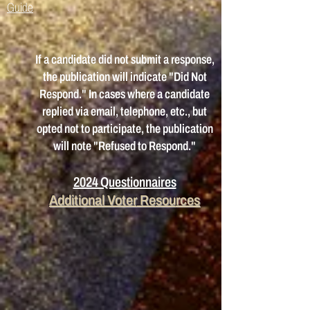
Guide
If a candidate did not submit a response,
the publication will indicate "Did Not
Respond." In cases where a candidate
replied via email, telephone, etc., but
opted not to participate, the publication
will note "Refused to Respond."
2024 Questionnaires
Additional Voter
Re
sou
rces