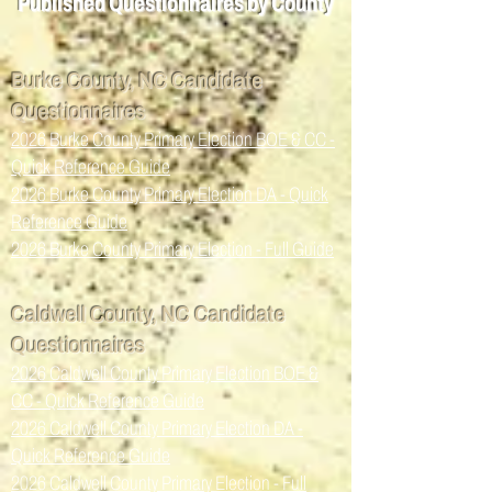
Published Que
sti
onn
aire
s by County
Burke County, NC Candidate
Questionnaires
2026 Burke County Primary Election BOE & CC -
Quick Reference Guide
2026 Burke County Primary Election DA - Quick
Reference Guide
2026 Burke County Primary Election - Full Guide
Caldwell County, NC Candidate
Questionnaires
2026 Caldwell County Primary Election BOE &
CC - Quick Reference Guide
2026 Caldwell County Primary Election DA -
Quick Reference Guide
2026 Caldwell County Primary Election - Full