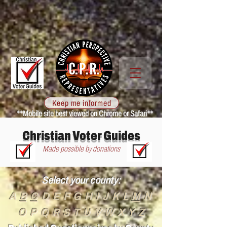
Keep me informed
**Mobile site best viewed on Chrome or Safari**
Christian Voter Guides
Made possible by donations
Select your county:
A
B
C
D
E F G H I J K L
M
N
O P Q R S T U
V W X
Y Z