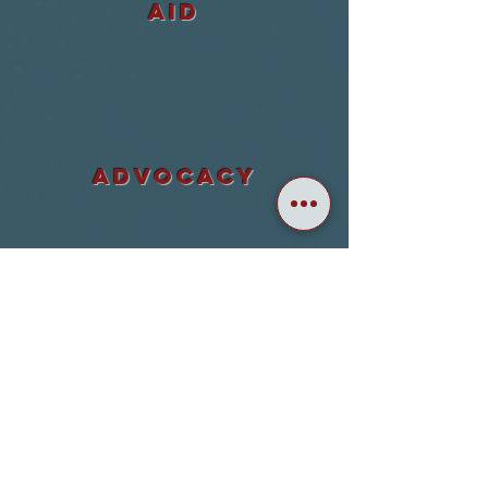
aid
ADVOCACY
accountability
awareness