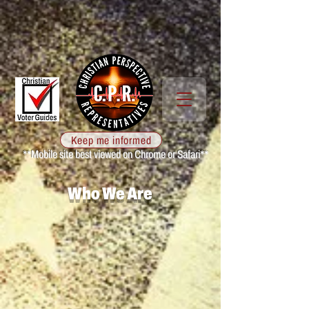
Keep me informed
**Mobile site best viewed on Chrome or Safari**
Who We Are