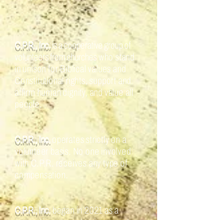
C.P.R., Inc.
is a cooperative group of
volunteers from churches
who stand
in unison for Biblical values and
Constitutional rights, support and
affirm human dignity, and value all
people.
C.P.R., Inc.
operates strictly on a
volunteer basis. No one involved
with C.P.R. receives any type of
compensation.
C.P.R., Inc.
began in 2021 as a