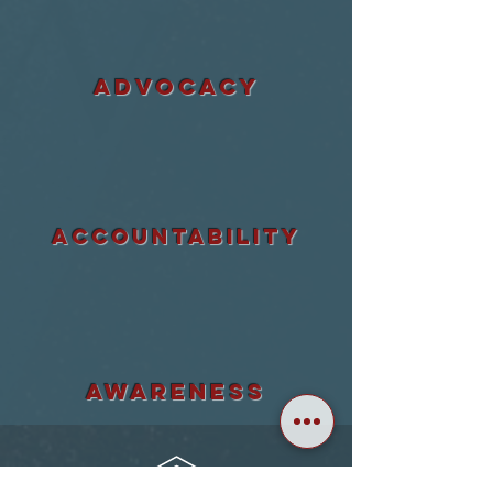
ADVOCACY
accountability
awareness