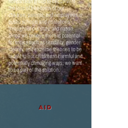
nonpartisan group to circumvent
the loss of freedoms of our
children, parents, and employees in
public schools and institutions
throughout our state and nation.
Since we believe there is potential
for topics such as sexuality, gender
identity, and extreme theories to be
taught to our children in harmful and
potentially damaging ways, we want
to be part of the solution.
aid