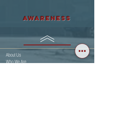
awareness
BACK TO TOP
About Us
Who We Are
Our Objective
Get Involved
Events
Partnering Organizations
Resources
News
Christian Voter Guides