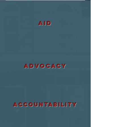
aid
ADVOCACY
accountability