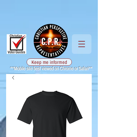
Keep me informed
**Mobile site best viewed on Chrome or Safari**