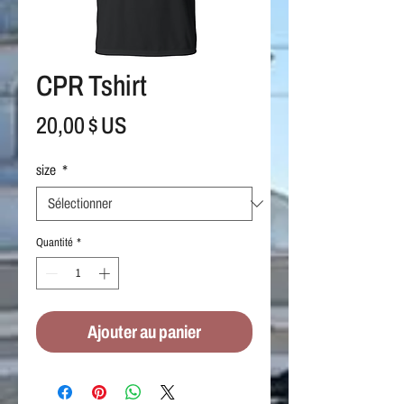
CPR Tshirt
Prix
20,00 $ US
size
*
Quantité
*
Ajouter au panier