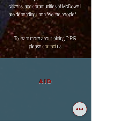
citizens, and communities of McDowell
are depending upon "we the people".
To learn more about joining C.P.R.
please
contact
us
.
aid
ADVOCACY