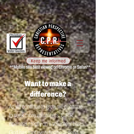
Keep me informed
**Mobile site best viewed on Chrome or Safari**
Want to make a
difference?
As we continue to grow, we continue
to seek more volunteers. C.P.R.
operates strictly on a volunteer basis.
God has met every financial need so