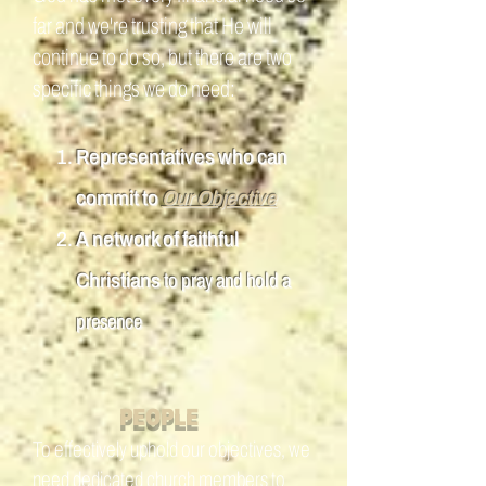
far and we're trusting that He will
continue to do so, but there are two
specific things we do need:
Representatives who can
commit to
Our Objective
A network of faithful
Christians
to pray and hold a
presence
P
EOPLE
To effectively uphold our objectives, we
need dedicated church members to