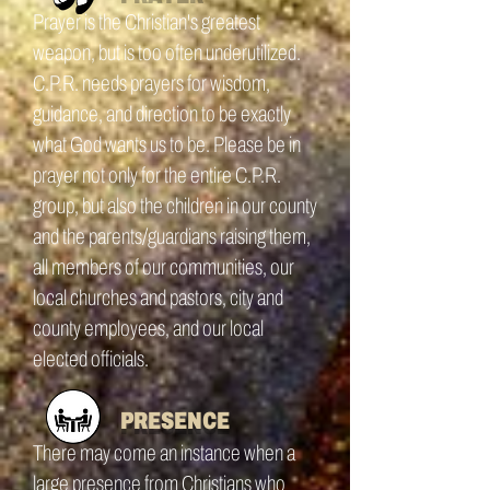
Prayer is the Christian's greatest
weapon, but is too often underutilized.
C.P.R. needs prayers for wisdom,
guidance, and direction to be exactly
what God wants us to be. Please be in
prayer not only for the entire C.P.R.
group, but also the children in our county
and the parents/guardians raising them,
all members of our communities, our
local churches and pastors, city and
county employees, and our local
elected officials.
PRESENCE
There may come an instance when a
large presence from Christians who