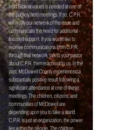
hold Biblical values is needed at one of
the publicly held meetings. If so, C.P.R.
will notify our network of the issue and
communicate the need for additional
focused support. If you would like to
receive communications from C.P.R.
through that network, talk to your pastor
about C.P.R. then reach out to us. In the
past, McDowell County experienced a
substantially positive result following a
significant attendance at one of these
meetings. The children, citizens, and
communities of McDowell are
depending upon you to take a stand.
C.P.R. is just an organization, the power
lies within the people. The children,