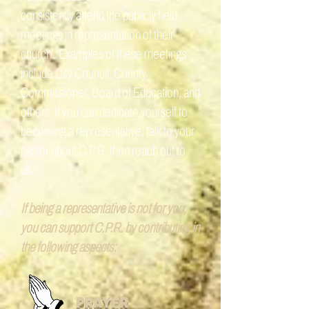
consistently attend the publicly held
meetings in representation of their
church. Examples of these meetings
include City Council, County
Commissioner, Board of Education, and
others. If you can dedicate yourself to
becoming a representative, talk to your
pastor about C.P.R. then reach out to
us.
If being a representative is not for you,
you can support C.P.R. by contributing in
the following aspects:
PRAYER